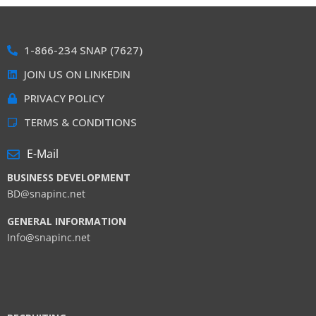
1-866-234 SNAP (7627)
JOIN US ON LINKEDIN
PRIVACY POLICY
TERMS & CONDITIONS
E-Mail
BUSINESS DEVELOPMENT
BD@snapinc.net
GENERAL INFORMATION
Info@snapinc.net