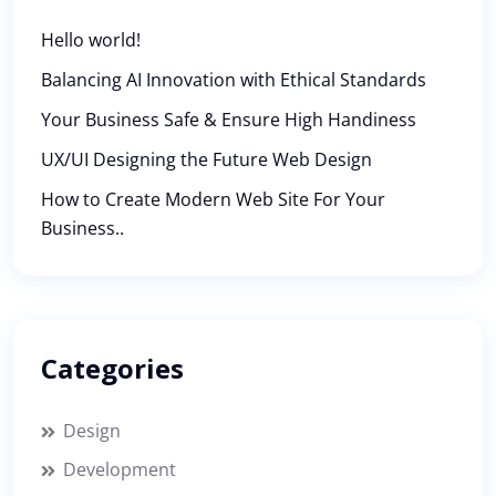
Hello world!
Balancing AI Innovation with Ethical Standards
Your Business Safe & Ensure High Handiness
UX/UI Designing the Future Web Design
How to Create Modern Web Site For Your
Business..
Categories
Design
Development