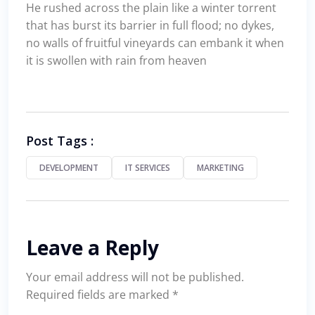
He rushed across the plain like a winter torrent
that has burst its barrier in full flood; no dykes,
no walls of fruitful vineyards can embank it when
it is swollen with rain from heaven
Post Tags :
DEVELOPMENT
IT SERVICES
MARKETING
Leave a Reply
Your email address will not be published.
Required fields are marked
*