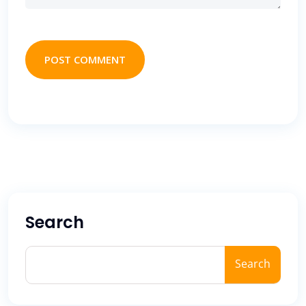
POST COMMENT
Search
Search