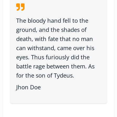
The bloody hand fell to the
ground, and the shades of
death, with fate that no man
can withstand, came over his
eyes. Thus furiously did the
battle rage between them. As
for the son of Tydeus.
Jhon Doe