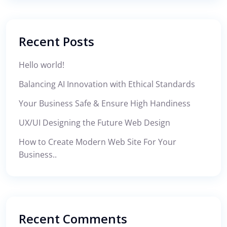
Recent Posts
Hello world!
Balancing AI Innovation with Ethical Standards
Your Business Safe & Ensure High Handiness
UX/UI Designing the Future Web Design
How to Create Modern Web Site For Your
Business..
Recent Comments