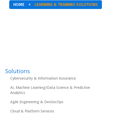
HOME
<
LEARNING & TRAINING SOLUTIONS
Solutions
Cybersecurity & Information Assurance
AI, Machine Learning/Data Science & Predictive
Analytics
Agile Engineering & DevSecOps
Cloud & Platform Services