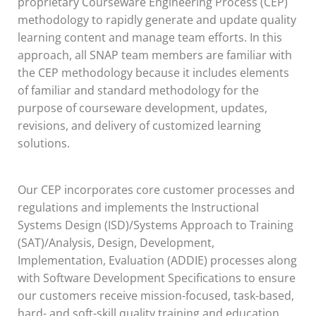
proprietary Courseware Engineering Process (CEP)
methodology to rapidly generate and update quality
learning content and manage team efforts. In this
approach, all SNAP team members are familiar with
the CEP methodology because it includes elements
of familiar and standard methodology for the
purpose of courseware development, updates,
revisions, and delivery of customized learning
solutions.
Our CEP incorporates core customer processes and
regulations and implements the Instructional
Systems Design (ISD)/Systems Approach to Training
(SAT)/Analysis, Design, Development,
Implementation, Evaluation (ADDIE) processes along
with Software Development Specifications to ensure
our customers receive mission-focused, task-based,
hard- and soft-skill quality training and education.