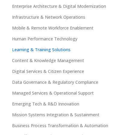
Enterprise Architecture & Digital Modernization
Infrastructure & Network Operations
Mobile & Remote Workforce Enablement
Human Performance Technology
Learning & Training Solutions
Content & Knowledge Management
Digital Services & Citizen Experience
Data Governance & Regulatory Compliance
Managed Services & Operational Support
Emerging Tech & R&D Innovation
Mission Systems Integration & Sustainment
Business Process Transformation & Automation