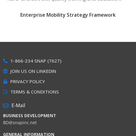
Enterprise Mobility Strategy Framework
1-866-234 SNAP (7627)
JOIN US ON LINKEDIN
PRIVACY POLICY
TERMS & CONDITIONS
E-Mail
BUSINESS DEVELOPMENT
BD@snapinc.net
GENERAL INFORMATION