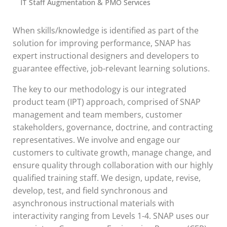
IT Staff Augmentation & PMO Services
When skills/knowledge is identified as part of the
solution for improving performance, SNAP has
expert instructional designers and developers to
guarantee effective, job-relevant learning solutions.
The key to our methodology is our integrated
product team (IPT) approach, comprised of SNAP
management and team members, customer
stakeholders, governance, doctrine, and contracting
representatives. We involve and engage our
customers to cultivate growth, manage change, and
ensure quality through collaboration with our highly
qualified training staff. We design, update, revise,
develop, test, and field synchronous and
asynchronous instructional materials with
interactivity ranging from Levels 1-4. SNAP uses our