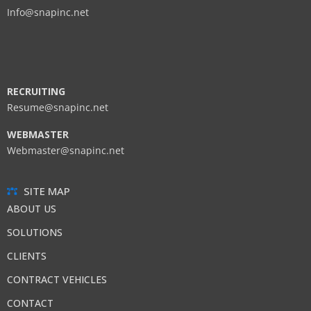
Info@snapinc.net
RECRUITING
Resume@snapinc.net
WEBMASTER
Webmaster@snapinc.net
SITE MAP
ABOUT US
SOLUTIONS
CLIENTS
CONTRACT VEHICLES
CONTACT