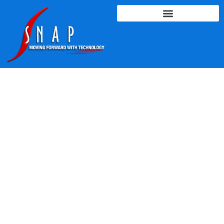
LEARNING & TRAINING
SOLUTIONS