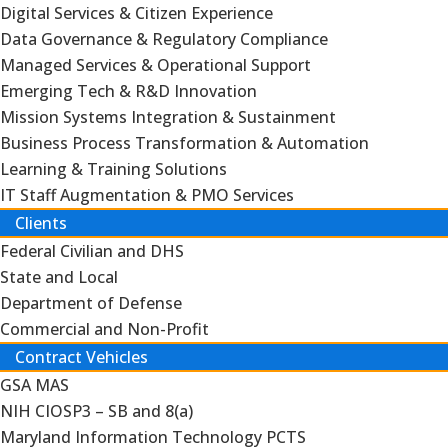
Digital Services & Citizen Experience
Data Governance & Regulatory Compliance
Managed Services & Operational Support
Emerging Tech & R&D Innovation
Mission Systems Integration & Sustainment
Business Process Transformation & Automation
Learning & Training Solutions
IT Staff Augmentation & PMO Services
Clients
Federal Civilian and DHS
State and Local
Department of Defense
Commercial and Non-Profit
Contract Vehicles
GSA MAS
NIH CIOSP3 – SB and 8(a)
Maryland Information Technology PCTS