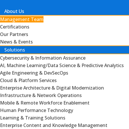
About Us
Management Team
Certifications
Our Partners
News & Events
Solutions
Cybersecurity & Information Assurance
AI, Machine Learning/Data Science & Predictive Analytics
Agile Engineering & DevSecOps
Cloud & Platform Services
Enterprise Architecture & Digital Modernization
Infrastructure & Network Operations
Mobile & Remote Workforce Enablement
Human Performance Technology
Learning & Training Solutions
Enterprise Content and Knowledge Management