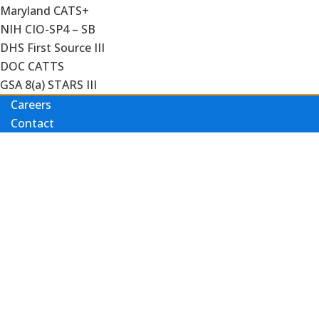
Maryland CATS+
NIH CIO-SP4 – SB
DHS First Source III
DOC CATTS
GSA 8(a) STARS III
Careers
Contact